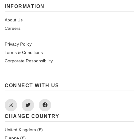
INFORMATION
About Us
Careers
Privacy Policy
Terms & Conditions
Corporate Responsibility
CONNECT WITH US
Instagram
Twitter
Facebook
CHANGE COUNTRY
United Kingdom (£)
Europe (€)