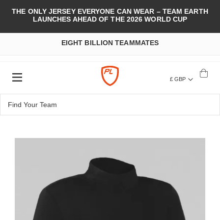
THE ONLY JERSEY EVERYONE CAN WEAR – TEAM EARTH
LAUNCHES AHEAD OF THE 2026 WORLD CUP
EIGHT BILLION TEAMMATES
£ GBP
Skip
to
the
end
of
the
images
gallery