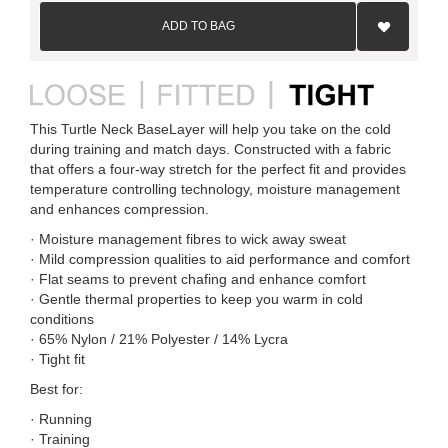
Add
to
ADD TO BAG
Wish
List
This Turtle Neck BaseLayer will help you take on the cold
during training and match days. Constructed with a fabric
that offers a four-way stretch for the perfect fit and provides
temperature controlling technology, moisture management
and enhances compression.
· Moisture management fibres to wick away sweat
· Mild compression qualities to aid performance and comfort
· Flat seams to prevent chafing and enhance comfort
· Gentle thermal properties to keep you warm in cold
conditions
· 65% Nylon / 21% Polyester / 14% Lycra
· Tight fit
Best for:
· Running
· Training