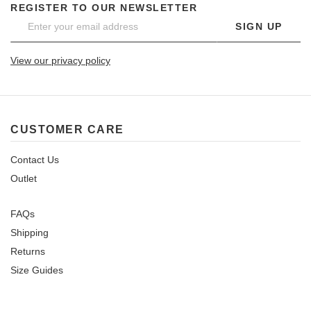
REGISTER TO OUR NEWSLETTER
SIGN UP
View our privacy policy
CUSTOMER CARE
Contact Us
Outlet
FAQs
Shipping
Returns
Size Guides