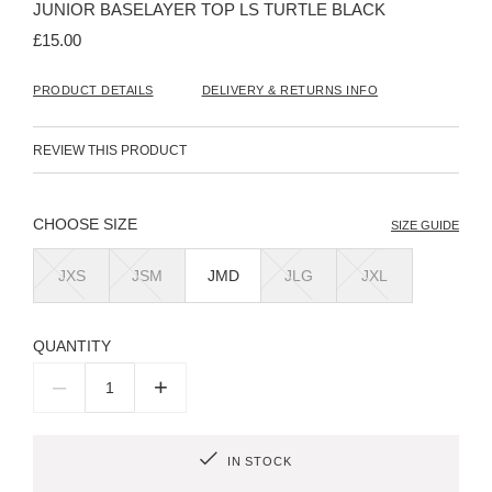
JUNIOR BASELAYER TOP LS TURTLE BLACK
of
the
£15.00
images
gallery
PRODUCT DETAILS
DELIVERY & RETURNS INFO
REVIEW THIS PRODUCT
SIZE
SIZE GUIDE
JXS
JSM
JMD
JLG
JXL
QUANTITY
–
+
IN STOCK