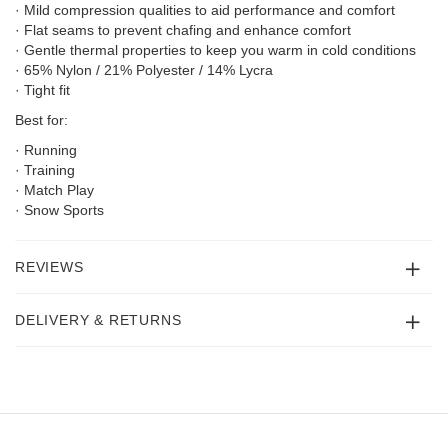
· Mild compression qualities to aid performance and comfort
· Flat seams to prevent chafing and enhance comfort
· Gentle thermal properties to keep you warm in cold conditions
· 65% Nylon / 21% Polyester / 14% Lycra
· Tight fit
Best for:
· Running
· Training
· Match Play
· Snow Sports
REVIEWS
DELIVERY & RETURNS