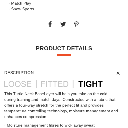
· Match Play
· Snow Sports
PRODUCT DETAILS
DESCRIPTION
This Turtle Neck BaseLayer will help you take on the cold
during training and match days. Constructed with a fabric that
offers a four-way stretch for the perfect fit and provides
temperature controlling technology, moisture management and
enhances compression.
· Moisture management fibres to wick away sweat