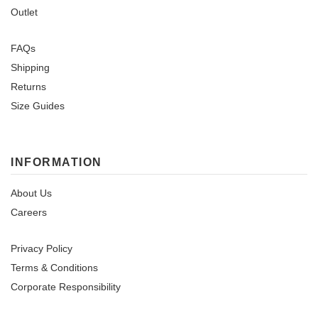
Outlet
FAQs
Shipping
Returns
Size Guides
INFORMATION
About Us
Careers
Privacy Policy
Terms & Conditions
Corporate Responsibility