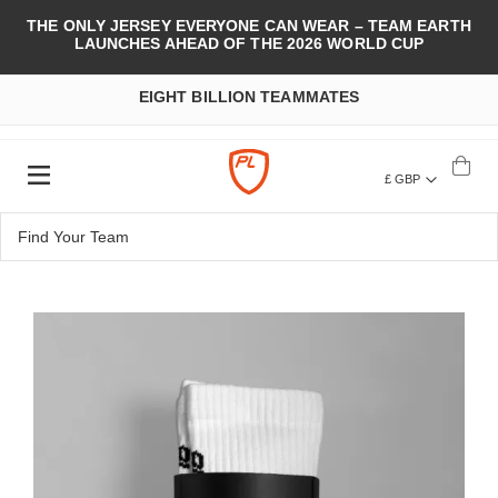
THE ONLY JERSEY EVERYONE CAN WEAR – TEAM EARTH
LAUNCHES AHEAD OF THE 2026 WORLD CUP
EIGHT BILLION TEAMMATES
£ GBP
Skip
to
the
end
of
the
images
gallery