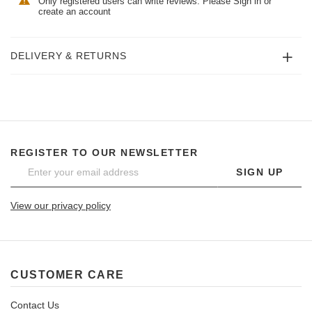
Only registered users can write reviews. Please
Sign in
or
create an account
DELIVERY & RETURNS
REGISTER TO OUR NEWSLETTER
SIGN UP
View our privacy policy
CUSTOMER CARE
Contact Us