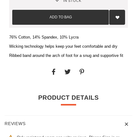
IN STOCK
Add
to
ADD TO BAG
Wish
List
76% Cotton, 14% Spandex, 10% Lycra
Wicking technology helps keep your feet comfortable and dry
Ribbed band around the arch of foot for a snug and supportive fit
PRODUCT DETAILS
REVIEWS