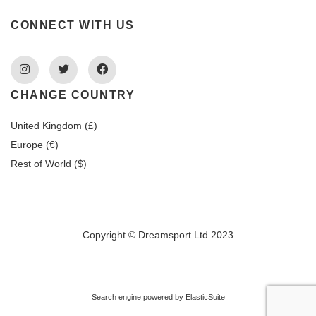
CONNECT WITH US
Instagram
Twitter
Facebook
CHANGE COUNTRY
United Kingdom (£)
Europe (€)
Rest of World ($)
Copyright © Dreamsport Ltd 2023
Search engine powered by
ElasticSuite