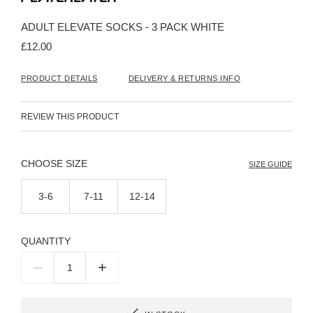
the
beginning
ADULT ELEVATE SOCKS - 3 PACK WHITE
of
the
£12.00
images
gallery
PRODUCT DETAILS
DELIVERY & RETURNS INFO
REVIEW THIS PRODUCT
SIZE
SIZE GUIDE
3-6
7-11
12-14
QUANTITY
–
+